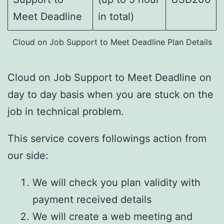
Meet Deadline
in total)
Cloud on Job Support to Meet Deadline Plan Details
Cloud on Job Support to Meet Deadline on
day to day basis when you are stuck on the
job in technical problem.
This service covers followings action from
our side:
We will check you plan validity with
payment received details
We will create a web meeting and