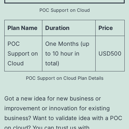
POC Support on Cloud
Plan Name
Duration
Price
POC
One Months (up
Support on
to 10 hour in
USD500
Cloud
total)
POC Support on Cloud Plan Details
Got a new idea for new business or
improvement or innovation for existing
business? Want to validate idea with a POC
on cloud? You can trust us with