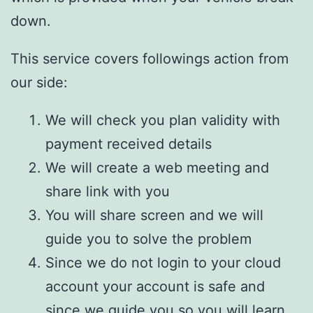
down.
This service covers followings action from
our side:
We will check you plan validity with
payment received details
We will create a web meeting and
share link with you
You will share screen and we will
guide you to solve the problem
Since we do not login to your cloud
account your account is safe and
since we guide you so you will learn