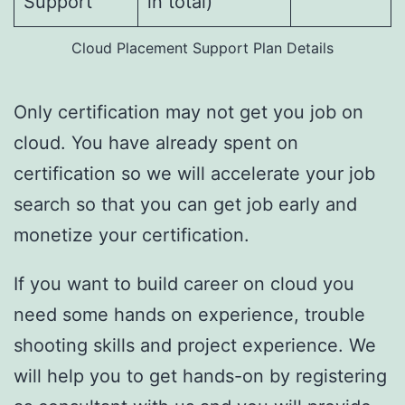
Support
in total)
Cloud Placement Support Plan Details
Only certification may not get you job on
cloud. You have already spent on
certification so we will accelerate your job
search so that you can get job early and
monetize your certification.
If you want to build career on cloud you
need some hands on experience, trouble
shooting skills and project experience. We
will help you to get hands-on by registering