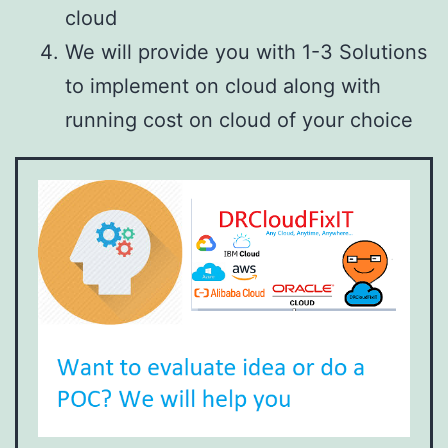
cloud
We will provide you with 1-3 Solutions
to implement on cloud along with
running cost on cloud of your choice