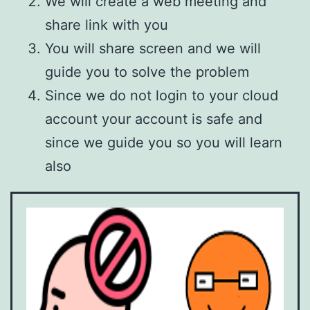
We will create a web meeting and
share link with you
You will share screen and we will
guide you to solve the problem
Since we do not login to your cloud
account your account is safe and
since we guide you so you will learn
also