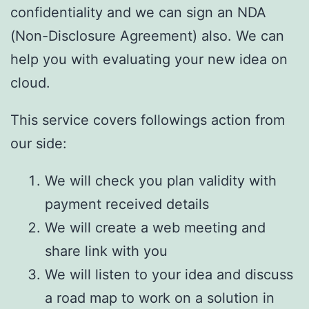
confidentiality and we can sign an NDA
(Non-Disclosure Agreement) also. We can
help you with evaluating your new idea on
cloud.
This service covers followings action from
our side:
We will check you plan validity with
payment received details
We will create a web meeting and
share link with you
We will listen to your idea and discuss
a road map to work on a solution in