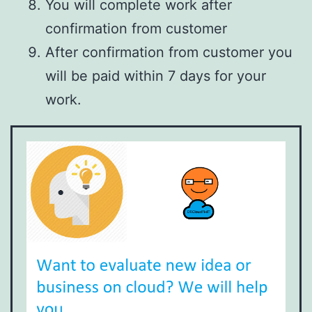
You will complete work after
confirmation from customer
After confirmation from customer you
will be paid within 7 days for your
work.