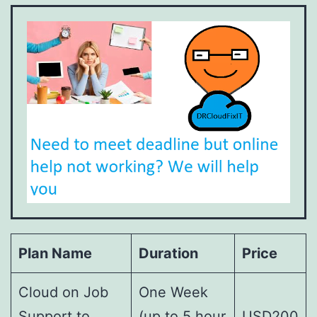
Plan Name
Duration
Price
Cloud on Job
One Week
Support to
(up to 5 hour
USD200