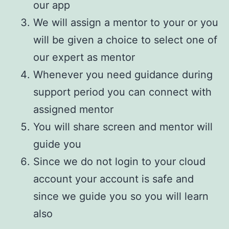
our app
We will assign a mentor to your or you
will be given a choice to select one of
our expert as mentor
Whenever you need guidance during
support period you can connect with
assigned mentor
You will share screen and mentor will
guide you
Since we do not login to your cloud
account your account is safe and
since we guide you so you will learn
also