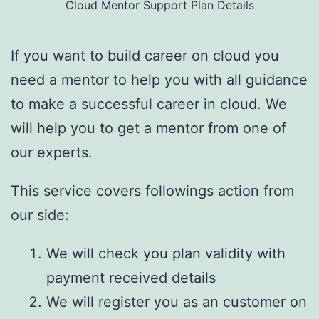
Cloud Mentor Support Plan Details
If you want to build career on cloud you
need a mentor to help you with all guidance
to make a successful career in cloud. We
will help you to get a mentor from one of
our experts.
This service covers followings action from
our side:
We will check you plan validity with
payment received details
We will register you as an customer on