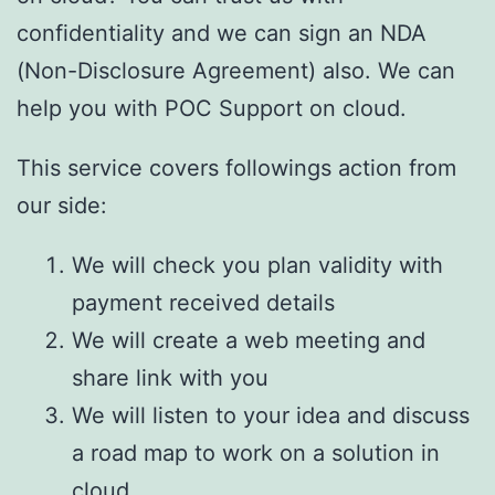
confidentiality and we can sign an NDA
(Non-Disclosure Agreement) also. We can
help you with POC Support on cloud.
This service covers followings action from
our side:
We will check you plan validity with
payment received details
We will create a web meeting and
share link with you
We will listen to your idea and discuss
a road map to work on a solution in
cloud