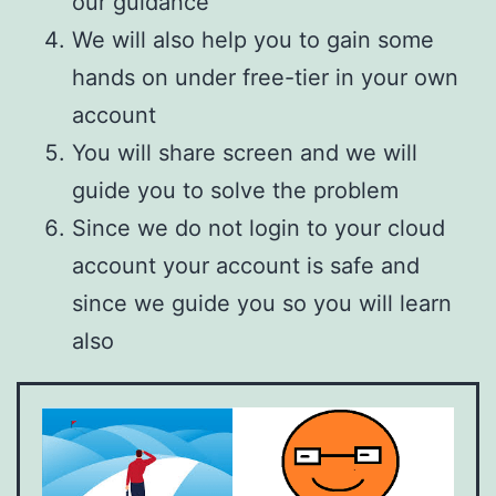
our guidance
We will also help you to gain some
hands on under free-tier in your own
account
You will share screen and we will
guide you to solve the problem
Since we do not login to your cloud
account your account is safe and
since we guide you so you will learn
also