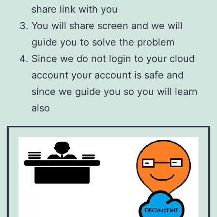
share link with you
You will share screen and we will
guide you to solve the problem
Since we do not login to your cloud
account your account is safe and
since we guide you so you will learn
also