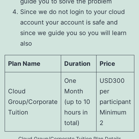
guide you to solve the problem
Since we do not login to your cloud
account your account is safe and
since we guide you so you will learn
also
Plan Name
Duration
Price
One
USD300
Cloud
Month
per
Group/Corporate
(up to 10
participant
Tuition
hours in
Minimum
total)
2
Cloud Group/Corporate Tuition Plan Details