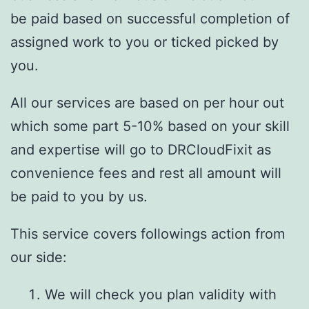
be paid based on successful completion of
assigned work to you or ticked picked by
you.
All our services are based on per hour out
which some part 5-10% based on your skill
and expertise will go to DRCloudFixit as
convenience fees and rest all amount will
be paid to you by us.
This service covers followings action from
our side:
We will check you plan validity with