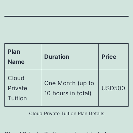
Plan
Duration
Price
Name
Cloud
One Month (up to
Private
USD500
10 hours in total)
Tuition
Cloud Private Tuition Plan Details