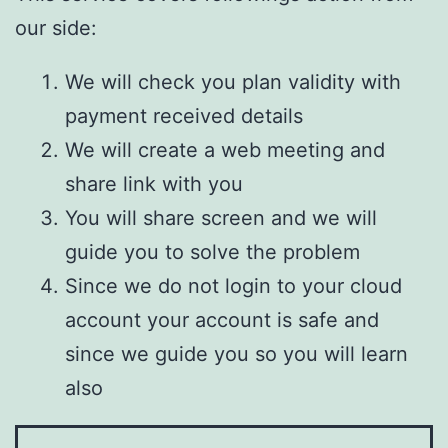
our side:
We will check you plan validity with
payment received details
We will create a web meeting and
share link with you
You will share screen and we will
guide you to solve the problem
Since we do not login to your cloud
account your account is safe and
since we guide you so you will learn
also