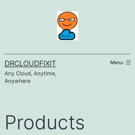
Skip
to
content
DRCLOUDFIXIT
Menu
Any Cloud, Anytime,
Anywhere
Products