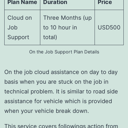
Plan Name
Duration
Price
Cloud on
Three Months (up
Job
to 10 hour in
USD500
Support
total)
On the Job Support Plan Details
On the job cloud assistance on day to day
basis when you are stuck on the job in
technical problem. It is similar to road side
assistance for vehicle which is provided
when your vehicle break down.
This service covers followings action from