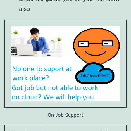
also
On Job Support