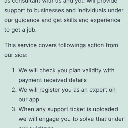
as consultant with us and you will provide
support to businesses and individuals under
our guidance and get skills and experience
to get a job.
This service covers followings action from
our side:
We will check you plan validity with
payment received details
We will register you as an expert on
our app
When any support ticket is uploaded
we will engage you to solve that under