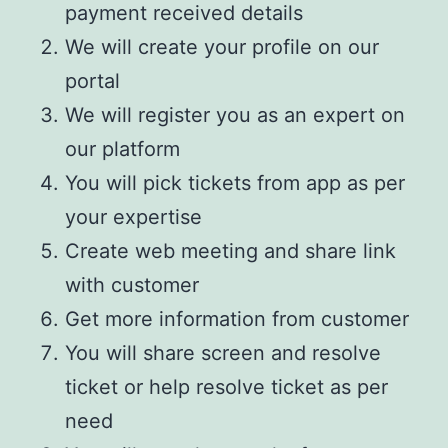
payment received details
We will create your profile on our
portal
We will register you as an expert on
our platform
You will pick tickets from app as per
your expertise
Create web meeting and share link
with customer
Get more information from customer
You will share screen and resolve
ticket or help resolve ticket as per
need