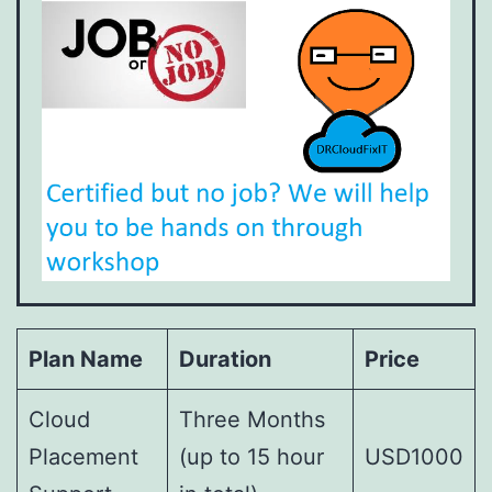
Plan Name
Duration
Price
Cloud
Three Months
Placement
(up to 15 hour
USD1000