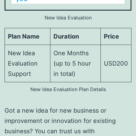
New Idea Evaluation
Plan Name
Duration
Price
New Idea
One Months
Evaluation
(up to 5 hour
USD200
Support
in total)
New Idea Evaluation Plan Details
Got a new idea for new business or
improvement or innovation for existing
business? You can trust us with