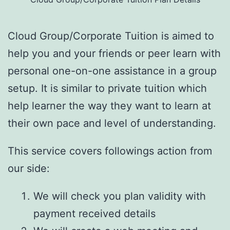
Cloud Group/Corporate Tuition is aimed to
help you and your friends or peer learn with
personal one-on-one assistance in a group
setup. It is similar to private tuition which
help learner the way they want to learn at
their own pace and level of understanding.
This service covers followings action from
our side:
We will check you plan validity with
payment received details