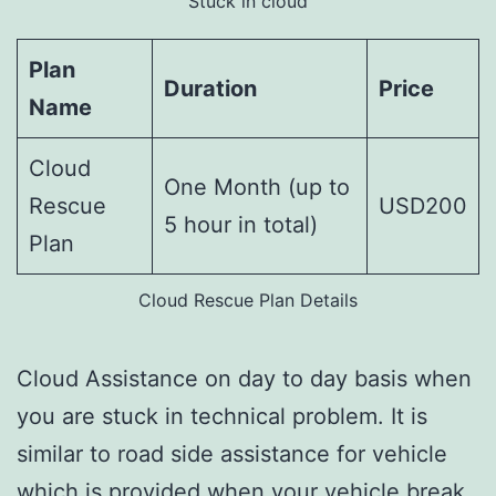
Stuck in cloud
Plan
Duration
Price
Name
Cloud
One Month (up to
Rescue
USD200
5 hour in total)
Plan
Cloud Rescue Plan Details
Cloud Assistance on day to day basis when
you are stuck in technical problem. It is
similar to road side assistance for vehicle
which is provided when your vehicle break