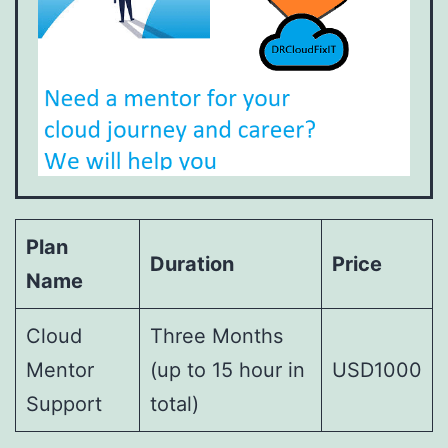
Plan
Duration
Price
Name
Cloud
Three Months
Mentor
(up to 15 hour in
USD1000
Support
total)