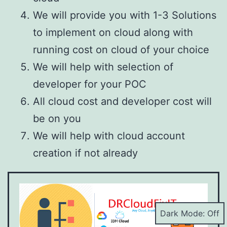
We will provide you with 1-3 Solutions
to implement on cloud along with
running cost on cloud of your choice
We will help with selection of
developer for your POC
All cloud cost and developer cost will
be on you
We will help with cloud account
creation if not already
Dark Mode: