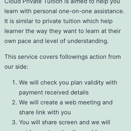
Cloud Private Tuition is aimed to help you
learn with personal one-on-one assistance.
It is similar to private tuition which help
learner the way they want to learn at their
own pace and level of understanding.
This service covers followings action from
our side:
We will check you plan validity with
payment received details
We will create a web meeting and
share link with you
You will share screen and we will