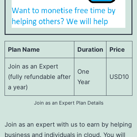
Plan Name
Duration
Price
Join as an Expert
One
(fully refundable after
USD10
Year
a year)
Join as an Expert Plan Details
Join as an expert with us to earn by helping
business and individuals in cloud. You will