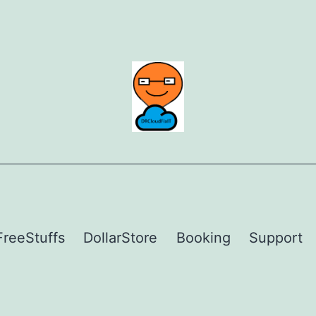
FreeStuffs
DollarStore
Booking
Support