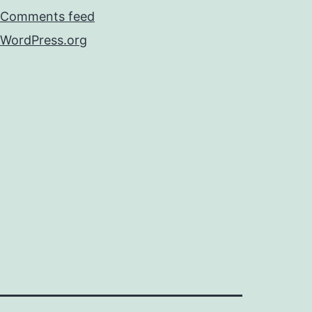
Comments feed
WordPress.org