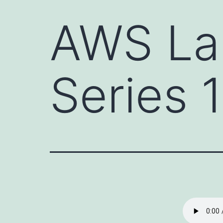
AWS La
Series 1