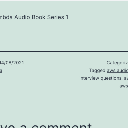
bda Audio Book Series 1
14/08/2021
Categori
ha
Tagged
aws audi
interview questions
,
a
aws
ve a comment