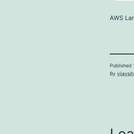
AWS Lam
Published
By
vijaysj
Lea