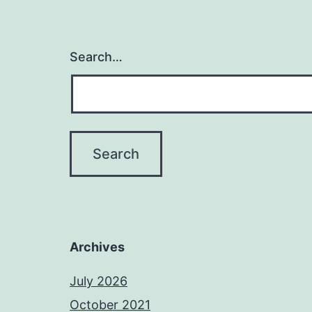
Search…
Archives
July 2026
October 2021