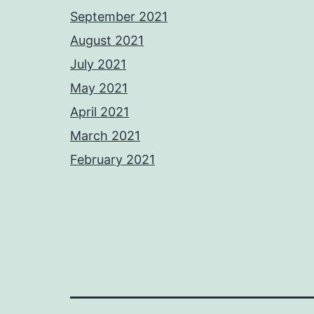
September 2021
August 2021
July 2021
May 2021
April 2021
March 2021
February 2021