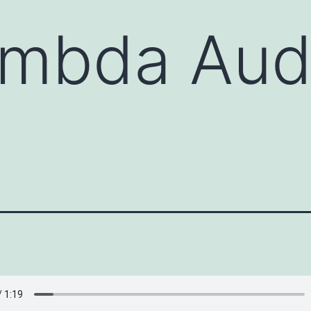
mbda Aud