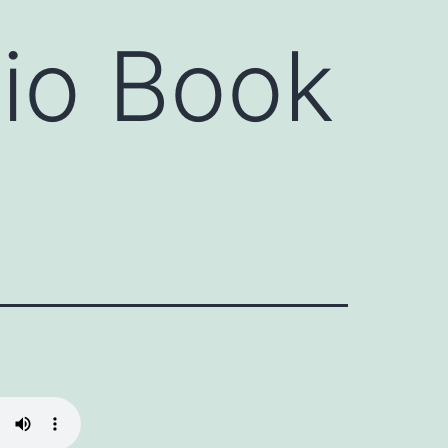
io Book