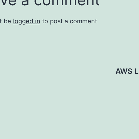
t be
logged in
to post a comment.
AWS L