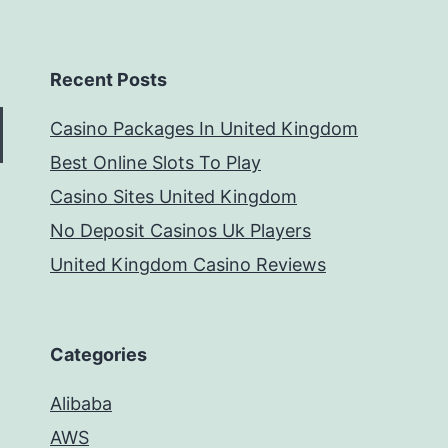
Recent Posts
Casino Packages In United Kingdom
Best Online Slots To Play
Casino Sites United Kingdom
No Deposit Casinos Uk Players
United Kingdom Casino Reviews
Categories
Alibaba
AWS