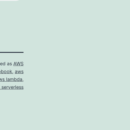
zed as
AWS
obook
,
aws
ws lambda
,
 serverless