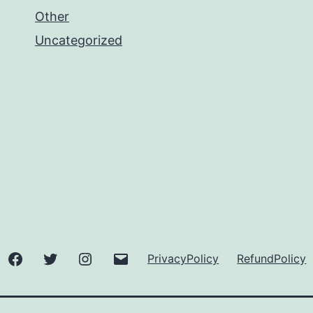
Other
Uncategorized
Facebook
Twitter
Instagram
Email
PrivacyPolicy
RefundPolicy