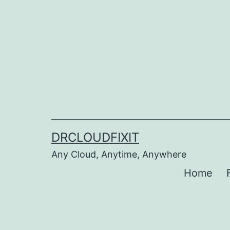
Skip
to
content
DRCLOUDFIXIT
Any Cloud, Anytime, Anywhere
Home