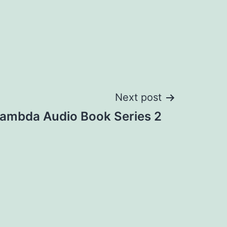
Next post
ambda Audio Book Series 2