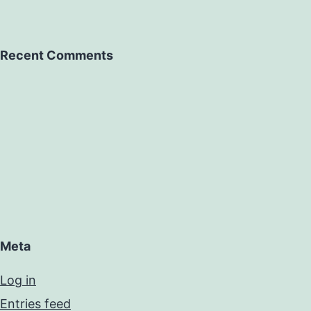
Recent Comments
Meta
Log in
Entries feed