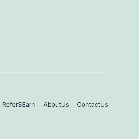
Refer$Earn
AboutUs
ContactUs