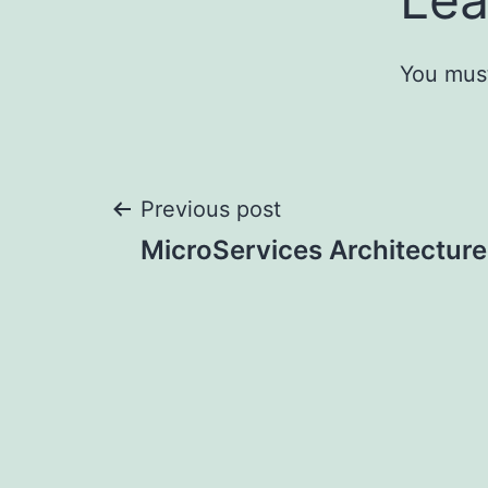
You mus
Post
Previous post
MicroServices Architecture
navigation