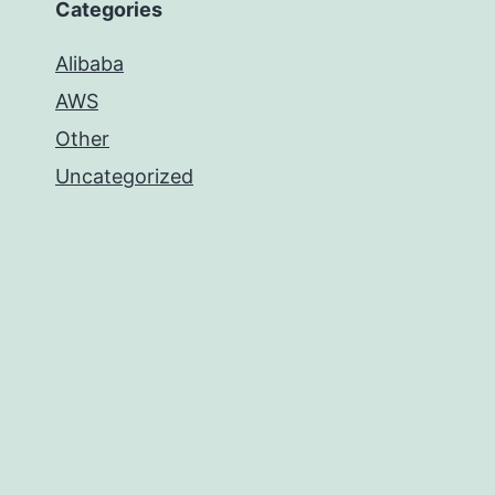
Categories
Alibaba
AWS
Other
Uncategorized