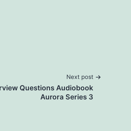
Next post
rview Questions Audiobook
Aurora Series 3