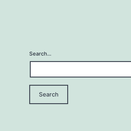
Search…