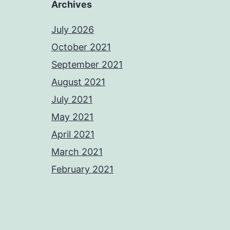
Archives
July 2026
October 2021
September 2021
August 2021
July 2021
May 2021
April 2021
March 2021
February 2021