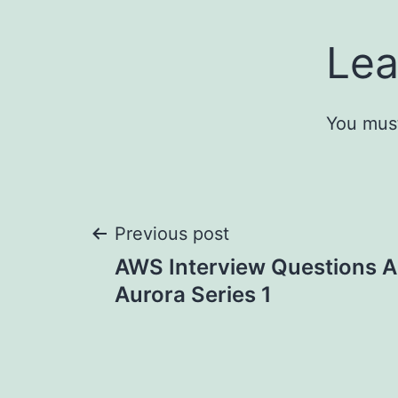
Lea
You mus
Post
Previous post
AWS Interview Questions 
navigation
Aurora Series 1