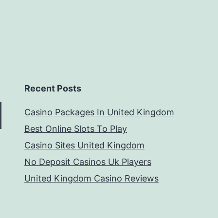
Recent Posts
Casino Packages In United Kingdom
Best Online Slots To Play
Casino Sites United Kingdom
No Deposit Casinos Uk Players
United Kingdom Casino Reviews