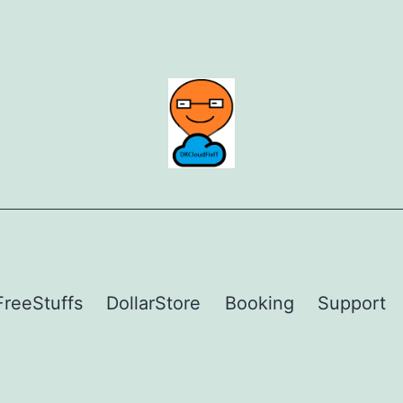
FreeStuffs
DollarStore
Booking
Support