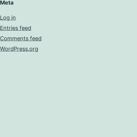
Meta
Log in
Entries feed
Comments feed
WordPress.org