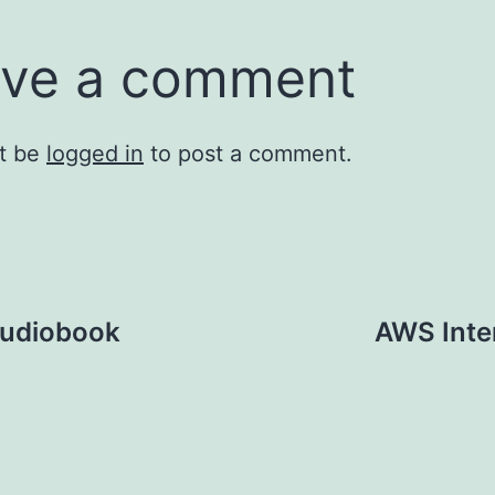
ve a comment
t be
logged in
to post a comment.
Audiobook
AWS Inte