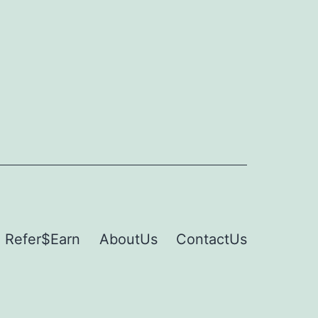
Refer$Earn
AboutUs
ContactUs