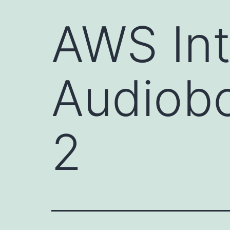
AWS Int
Audiobo
2