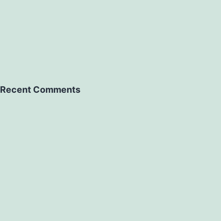
Recent Comments