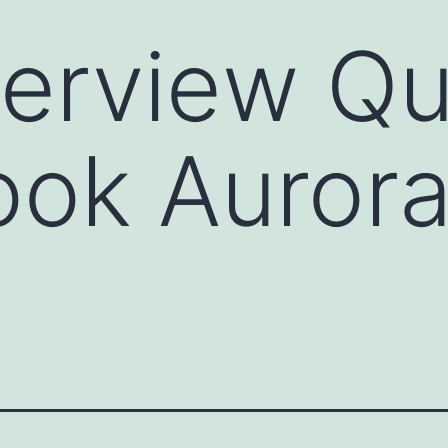
erview Qu
ok Aurora