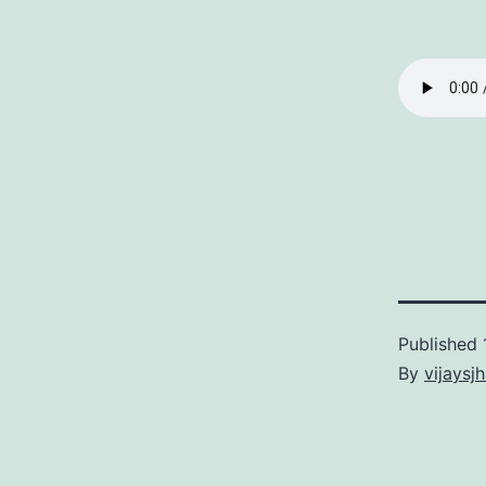
Published
By
vijaysj