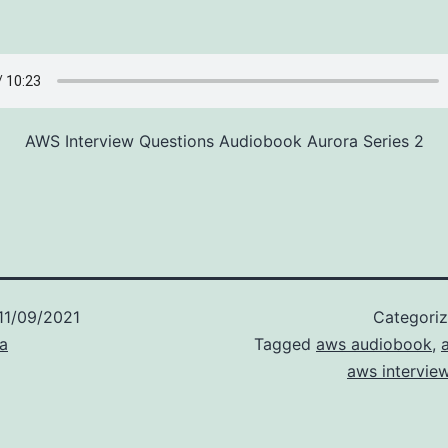
AWS Interview Questions Audiobook Aurora Series 2
11/09/2021
Categori
ha
Tagged
aws audiobook
,
aws intervie