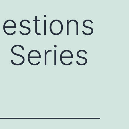
estions
 Series