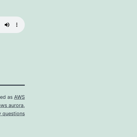
zed as
AWS
aws aurora
,
w questions