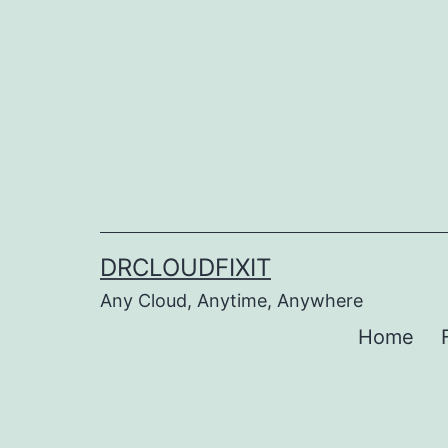
Skip
to
content
DRCLOUDFIXIT
Any Cloud, Anytime, Anywhere
Home