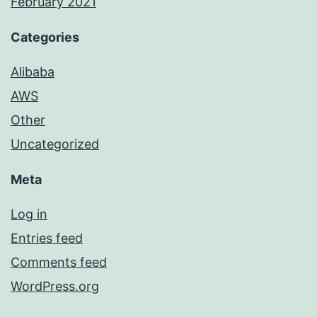
February 2021
Categories
Alibaba
AWS
Other
Uncategorized
Meta
Log in
Entries feed
Comments feed
WordPress.org