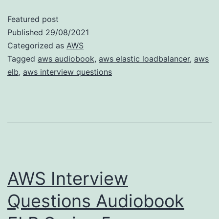
Featured post
Published
29/08/2021
Categorized as
AWS
Tagged
aws audiobook
,
aws elastic loadbalancer
,
aws
elb
,
aws interview questions
AWS Interview
Questions Audiobook