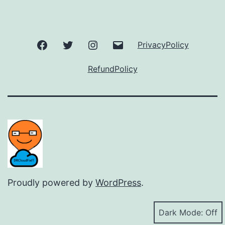
Facebook
Twitter
Instagram
Email
PrivacyPolicy
RefundPolicy
Proudly powered by
WordPress
.
Dark Mode: