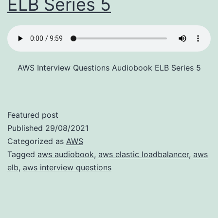
ELB Series 5
AWS Interview Questions Audiobook ELB Series 5
Featured post
Published
29/08/2021
Categorized as
AWS
Tagged
aws audiobook
,
aws elastic loadbalancer
,
aws
elb
,
aws interview questions