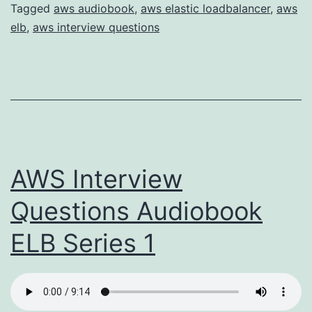
Tagged
aws audiobook
,
aws elastic loadbalancer
,
aws
elb
,
aws interview questions
AWS Interview
Questions Audiobook
ELB Series 1