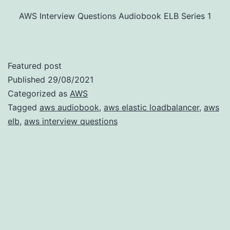
AWS Interview Questions Audiobook ELB Series 1
Featured post
Published
29/08/2021
Categorized as
AWS
Tagged
aws audiobook
,
aws elastic loadbalancer
,
aws
elb
,
aws interview questions