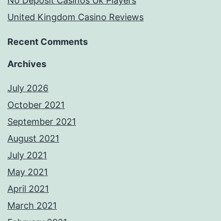
No Deposit Casinos Uk Players
United Kingdom Casino Reviews
Recent Comments
Archives
July 2026
October 2021
September 2021
August 2021
July 2021
May 2021
April 2021
March 2021