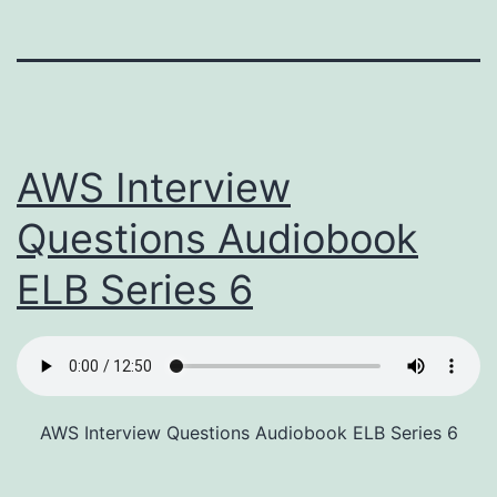
AWS Interview
Questions Audiobook
ELB Series 6
AWS Interview Questions Audiobook ELB Series 6