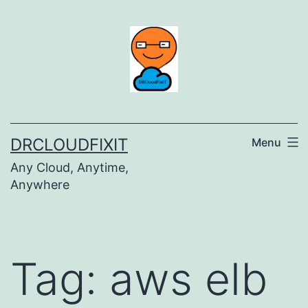
Skip
to
content
DRCLOUDFIXIT
Menu
Any Cloud, Anytime,
Anywhere
Tag:
aws elb