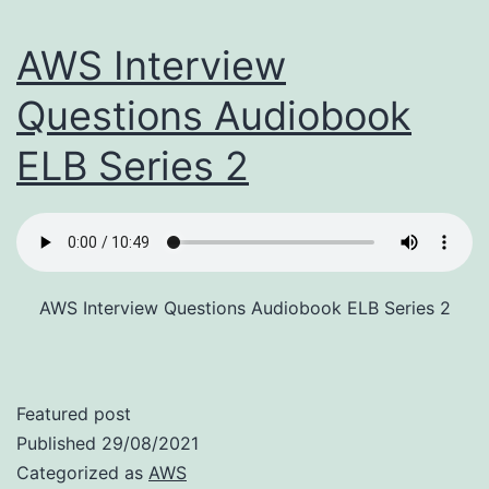
AWS Interview
Questions Audiobook
ELB Series 2
AWS Interview Questions Audiobook ELB Series 2
Featured post
Published
29/08/2021
Categorized as
AWS