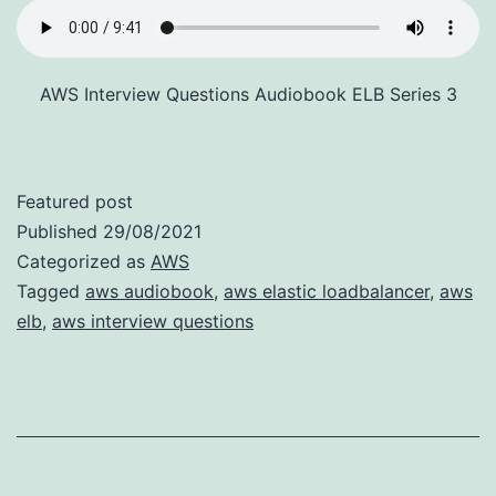
AWS Interview Questions Audiobook ELB Series 3
Featured post
Published
29/08/2021
Categorized as
AWS
Tagged
aws audiobook
,
aws elastic loadbalancer
,
aws
elb
,
aws interview questions