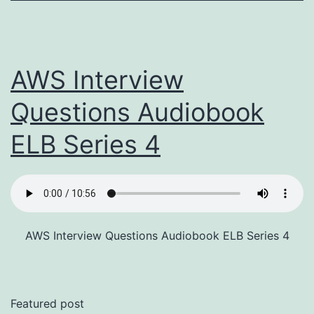
AWS Interview
Questions Audiobook
ELB Series 4
AWS Interview Questions Audiobook ELB Series 4
Featured post