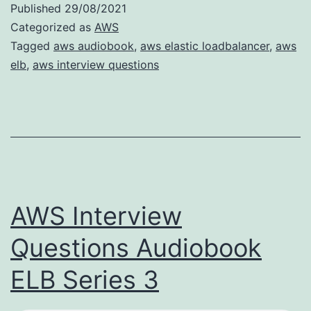
Published
29/08/2021
Categorized as
AWS
Tagged
aws audiobook
,
aws elastic loadbalancer
,
aws
elb
,
aws interview questions
AWS Interview
Questions Audiobook
ELB Series 3