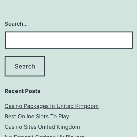
Search…
Recent Posts
Casino Packages In United Kingdom
Best Online Slots To Play
Casino Sites United Kingdom