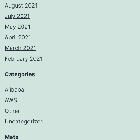
August 2021
July 2021
May 2021
April 2021
March 2021
February 2021
Categories
Alibaba
AWS
Other
Uncategorized
Meta