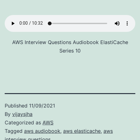
AWS Interview Questions Audiobook ElastiCache
Series 10
Published
11/09/2021
By
vijaysjha
Categorized as
AWS
Tagged
aws audiobook
,
aws elasticache
,
aws
interview questions