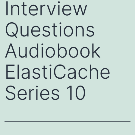
Interview
Questions
Audiobook
ElastiCache
Series 10