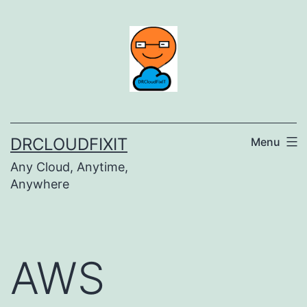
Skip
to
content
DRCLOUDFIXIT
Menu
Any Cloud, Anytime,
Anywhere
AWS