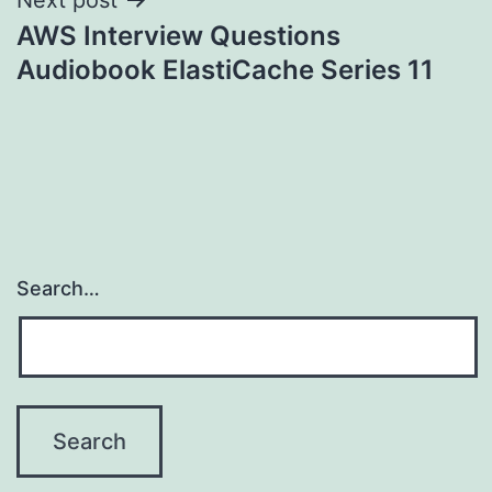
AWS Interview Questions
Audiobook ElastiCache Series 11
Search…