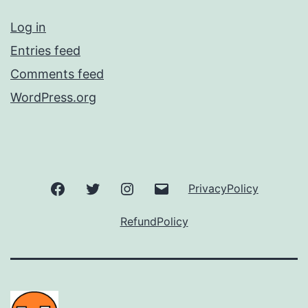
Log in
Entries feed
Comments feed
WordPress.org
Facebook
Twitter
Instagram
Email
PrivacyPolicy
RefundPolicy