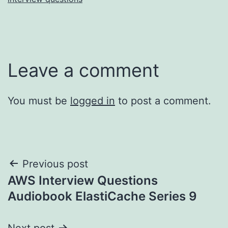
Leave a comment
You must be
logged in
to post a comment.
Post
Previous post
AWS Interview Questions
navigation
Audiobook ElastiCache Series 9
Next post