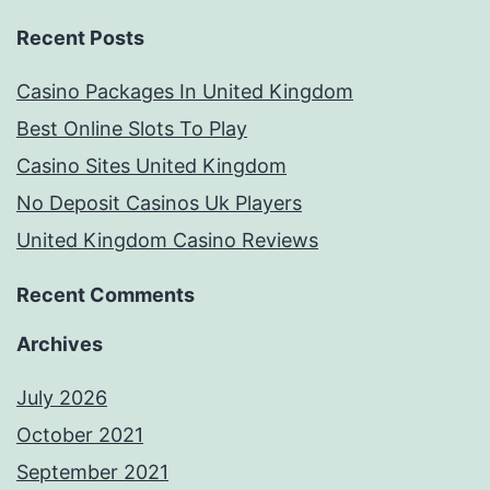
Recent Posts
Casino Packages In United Kingdom
Best Online Slots To Play
Casino Sites United Kingdom
No Deposit Casinos Uk Players
United Kingdom Casino Reviews
Recent Comments
Archives
July 2026
October 2021
September 2021