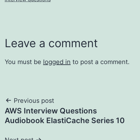
Leave a comment
You must be
logged in
to post a comment.
Post
Previous post
AWS Interview Questions
navigation
Audiobook ElastiCache Series 10
Next post