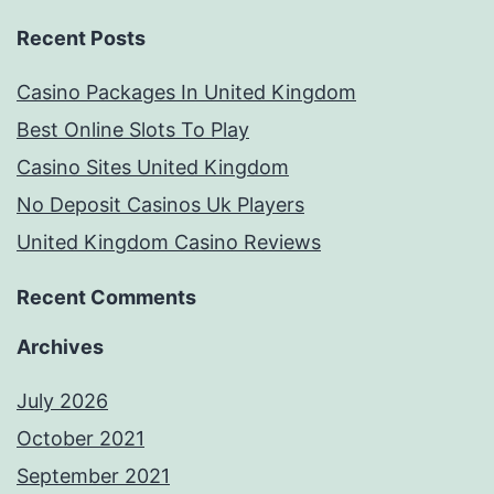
Recent Posts
Casino Packages In United Kingdom
Best Online Slots To Play
Casino Sites United Kingdom
No Deposit Casinos Uk Players
United Kingdom Casino Reviews
Recent Comments
Archives
July 2026
October 2021
September 2021