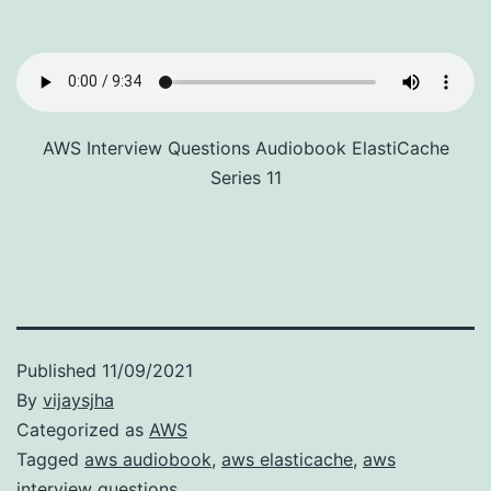
AWS Interview Questions Audiobook ElastiCache
Series 11
Published
11/09/2021
By
vijaysjha
Categorized as
AWS
Tagged
aws audiobook
,
aws elasticache
,
aws
interview questions