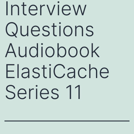
Interview
Questions
Audiobook
ElastiCache
Series 11