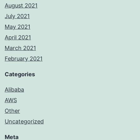
August 2021
July 2021
May 2021
April 2021
March 2021
February 2021
Categories
Alibaba
AWS
Other
Uncategorized
Meta