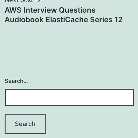
AWS Interview Questions
Audiobook ElastiCache Series 12
Search…