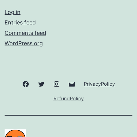
Log in
Entries feed
Comments feed
WordPress.org
Facebook
Twitter
Instagram
Email
PrivacyPolicy
RefundPolicy