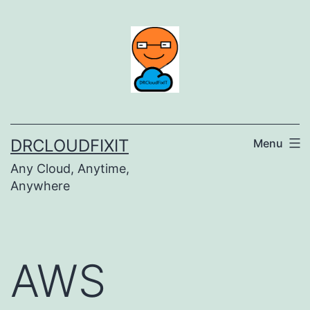
Skip
to
content
DRCLOUDFIXIT
Menu
Any Cloud, Anytime,
Anywhere
AWS